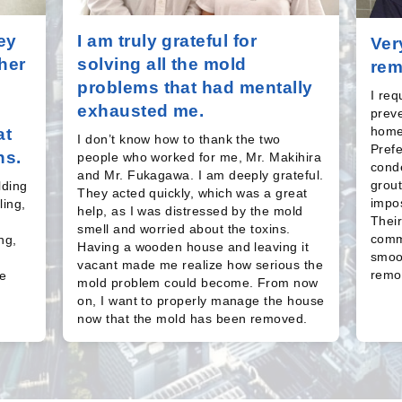
ey
I am truly grateful for
Ver
her
solving all the mold
rem
problems that had mentally
I re
exhausted me.
prev
home
at
I don’t know how to thank the two
Pref
ns.
people who worked for me, Mr. Makihira
conde
and Mr. Fukagawa. I am deeply grateful.
grout
lding
They acted quickly, which was a great
impos
ling,
help, as I was distressed by the mold
Their
smell and worried about the toxins.
comm
ng,
Having a wooden house and leaving it
smoot
s
vacant made me realize how serious the
remov
e
mold problem could become. From now
on, I want to properly manage the house
now that the mold has been removed.