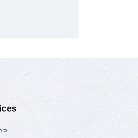
ices
n to