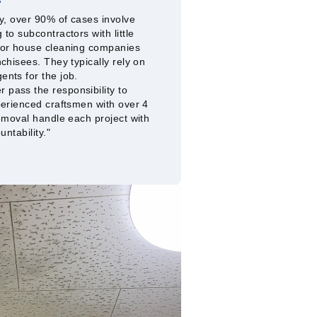
y, over 90% of cases involve
to subcontractors with little
 or house cleaning companies
chisees. They typically rely on
nts for the job.
pass the responsibility to
perienced craftsmen with over 4
emoval handle each project with
untability."