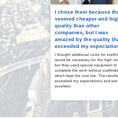
I chose them because th
seemed cheaper and hig
quality than other
companies, but I was
amazed by the quality th
exceeded my expectatio
I thought additional costs for scaffo
would be necessary for the high cei
but they used special equipment to
complete the work without scaffoldi
which kept the cost low. The result
exceeded my expectations and wer
excellent.