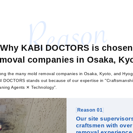
Why KABI DOCTORS is chosen
moval companies in Osaka, Kyo
ng the many mold removal companies in Osaka, Kyoto, and Hyog
I DOCTORS stands out because of our expertise in "Craftsmansh
aning Agents ✕ Technology".
Reason 01
Our site supervisor
craftsmen with over
removal experience