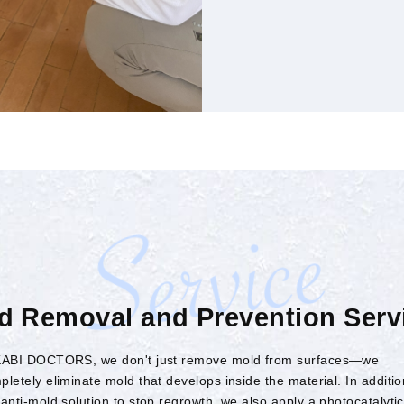
d Removal and Prevention Serv
KABI DOCTORS, we don't just remove mold from surfaces—we
pletely eliminate mold that develops inside the material. In additio
 anti-mold solution to stop regrowth, we also apply a photocatalytic