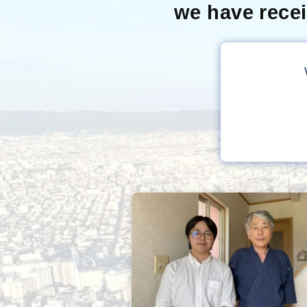
we have rece