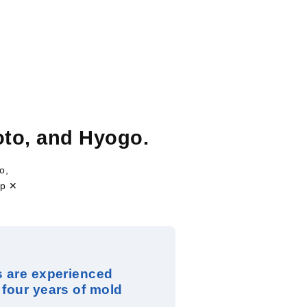
to, and Hyogo.
o,
ip ✕
s are experienced
 four years of mold
.