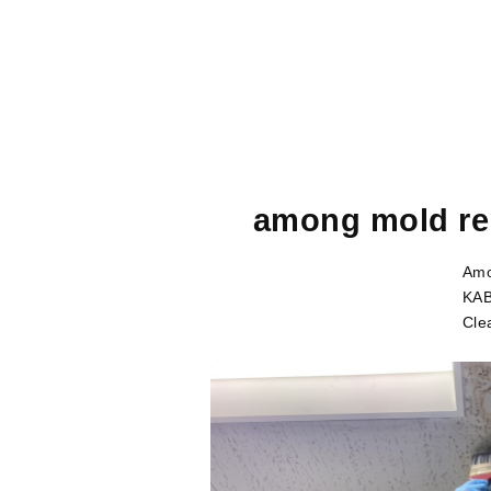
among mold re
Amo
KAB
Cle