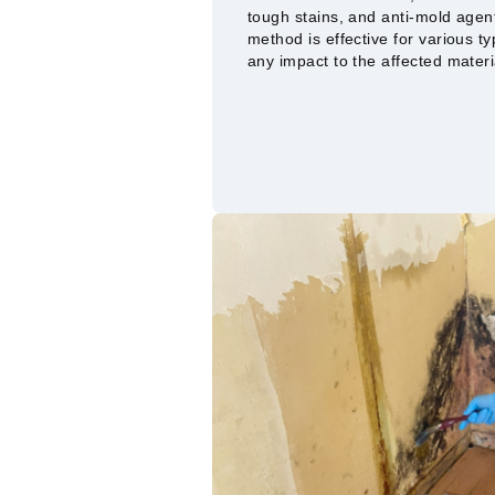
tough stains, and anti-mold agen
method is effective for various t
any impact to the affected materi