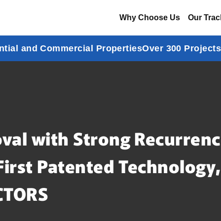
Why Choose Us
Our Trac
ntial and Commercial Properties
Over 300 Project
val with Strong Recurrenc
First Patented Technology
CTORS