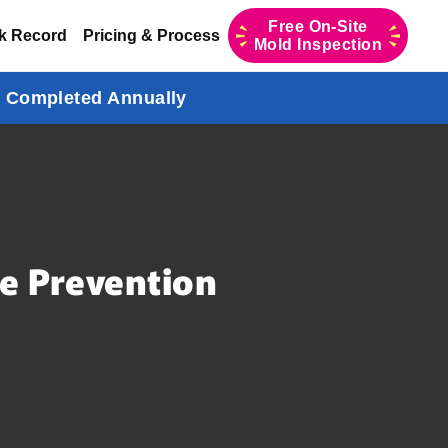
Free On-Site
k Record
Pricing & Process
Mold Inspection
s Completed Annually
e Prevention
,