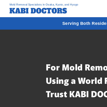
Mold Removal Specialists in Osaka, Kyoto, and Hyogo
Serving Both Reside
For Mold Remo
Using a World 
Trust KABI DO