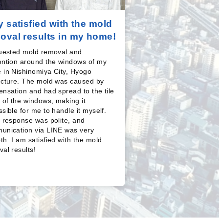
y satisfied with the mold
oval results in my home!
quested mold removal and
ention around the windows of my
 in Nishinomiya City, Hyogo
ecture. The mold was caused by
nsation and had spread to the tile
 of the windows, making it
sible for me to handle it myself.
 response was polite, and
unication via LINE was very
h. I am satisfied with the mold
al results!