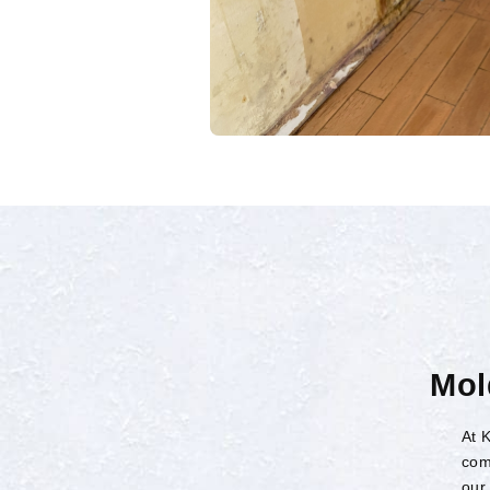
Mol
At 
com
our