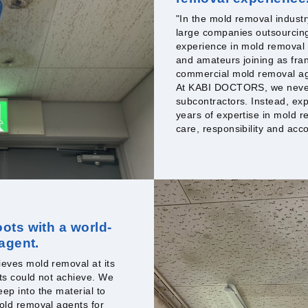
"In the mold removal industr
large companies outsourcing 
experience in mold removal
and amateurs joining as fran
commercial mold removal age
At KABI DOCTORS, we never 
subcontractors. Instead, ex
years of expertise in mold r
care, responsibility and acco
ots with a world-
 agent.
eves mold removal at its
ts could not achieve. We
ep into the material to
old removal agents for