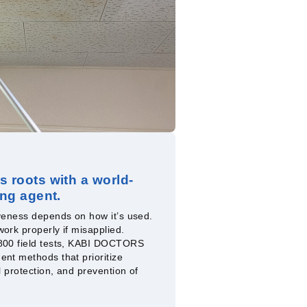
s roots with a world-
ing agent.
iveness depends on how it’s used.
ork properly if misapplied.
 800 field tests, KABI DOCTORS
ent methods that prioritize
l protection, and prevention of