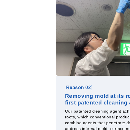
Reason 02
Removing mold at its ro
first patented cleaning
Our patented cleaning agent achi
roots, which conventional produc
combine agents that penetrate de
address internal mold, surface m