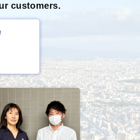
ur customers.
!