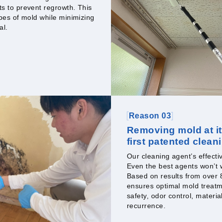
ts to prevent regrowth. This
ypes of mold while minimizing
al.
Reason 03
Removing mold at it
first patented clean
Our cleaning agent’s effect
Even the best agents won’t w
Based on results from over
ensures optimal mold treatm
safety, odor control, materia
recurrence.