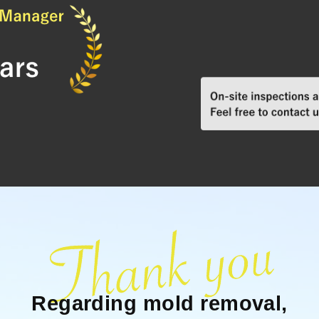
Regarding mold removal,