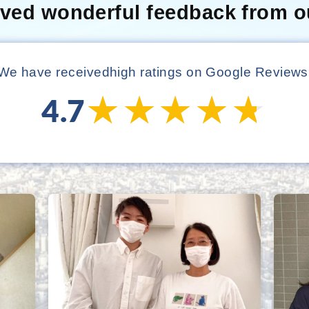
ived wonderful feedback from o
We have received
high ratings on Google Reviews
★★★★★
★★★★★
4.7